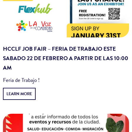
HCCLF JOB FAIR – FERIA DE TRABAJO ESTE
SABADO 22 DE FEBRERO A PARTIR DE LAS 10:00
AM
Feria de Trabajo !
LEARN MORE