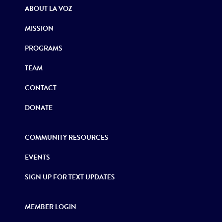
ABOUT LA VOZ
MISSION
PROGRAMS
TEAM
CONTACT
DONATE
COMMUNITY RESOURCES
EVENTS
SIGN UP FOR TEXT UPDATES
MEMBER LOGIN