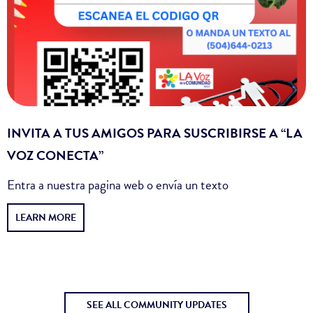
INVITA A TUS AMIGOS PARA SUSCRIBIRSE A “LA
VOZ CONECTA”
Entra a nuestra pagina web o envía un texto
LEARN MORE
SEE ALL COMMUNITY UPDATES