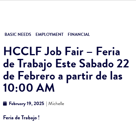
BASIC NEEDS
EMPLOYMENT
FINANCIAL
HCCLF Job Fair – Feria
de Trabajo Este Sabado 22
de Febrero a partir de las
10:00 AM
February 19, 2025
| Michelle
Feria de Trabajo !