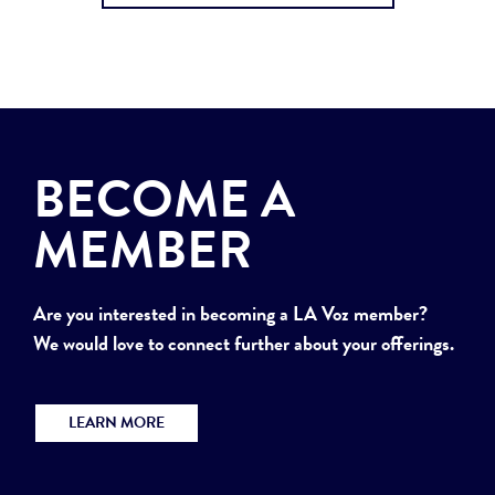
BECOME A
MEMBER
Are you interested in becoming a LA Voz member?
We would love to connect further about your offerings.
LEARN MORE