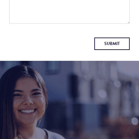
SUBMIT