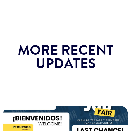
MORE RECENT
UPDATES