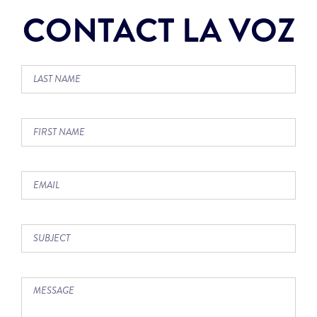
CONTACT LA VOZ