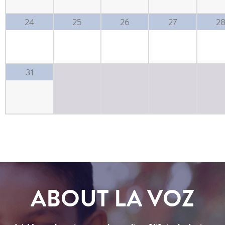
24
25
26
27
2
31
ABOUT LA VOZ