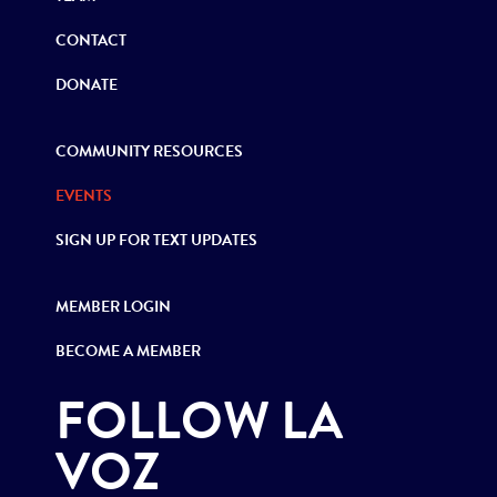
CONTACT
DONATE
COMMUNITY RESOURCES
EVENTS
SIGN UP FOR TEXT UPDATES
MEMBER LOGIN
BECOME A MEMBER
FOLLOW LA
VOZ