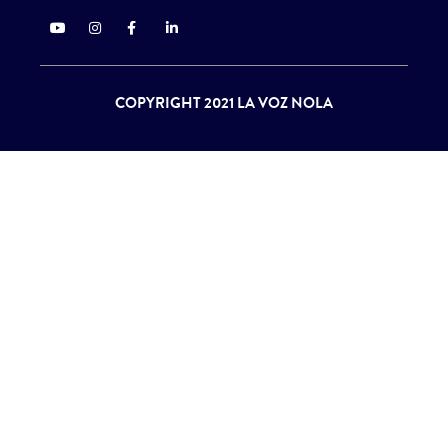
COPYRIGHT 2021 LA VOZ NOLA