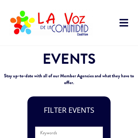
EVENTS
Stay up-to-date with all of our Member Agencies and what they have to
offer.
FILTER EVENTS