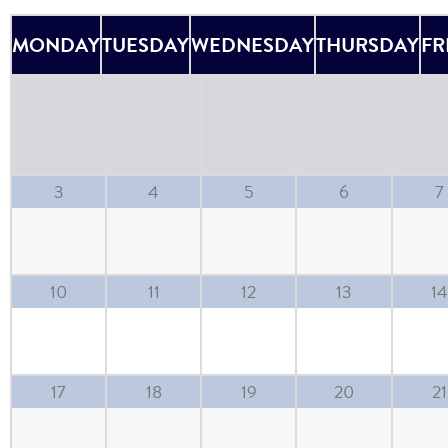
MONDAY
TUESDAY
WEDNESDAY
THURSDAY
FR
3
4
5
6
7
10
11
12
13
14
17
18
19
20
21