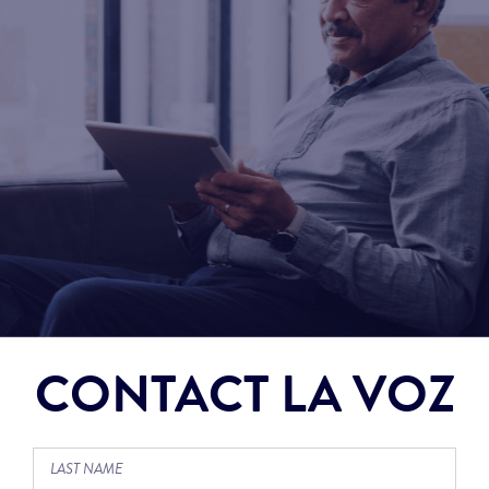
CONTACT LA VOZ