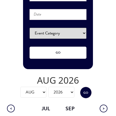
AUG 2026