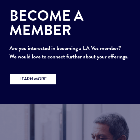
BECOME A
MEMBER
Are you interested in becoming a LA Voz member?
We would love to connect further about your offerings.
LEARN MORE