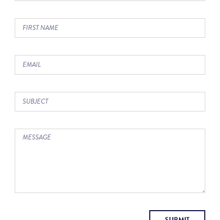
SUBMIT