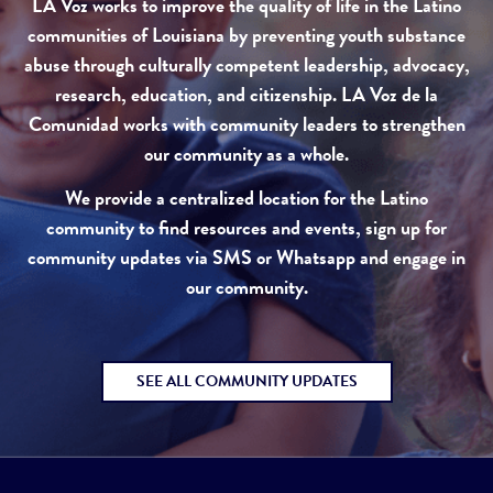
LA Voz works to improve the quality of life in the Latino
communities of Louisiana by preventing youth substance
abuse through culturally competent leadership, advocacy,
research, education, and citizenship. LA Voz de la
Comunidad works with community leaders to strengthen
our community as a whole.
We provide a centralized location for the Latino
community to find resources and events, sign up for
community updates via SMS or Whatsapp and engage in
our community.
SEE ALL COMMUNITY UPDATES