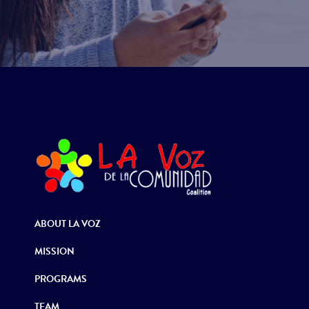
ABOUT LA VOZ
MISSION
PROGRAMS
TEAM