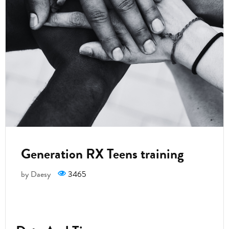
Generation RX Teens training
by Daesy
3465