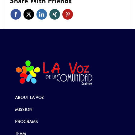
Share With Friends
ABOUT LA VOZ
MISSION
PROGRAMS
TEAM