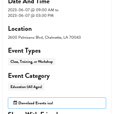
Date And Time
2023-06-07 @ 09:00 AM
to
2023-06-07 @ 03:30 PM
Location
2600 Palmisano Blvd, Chalmette, LA 70043
Event Types
Class, Training, or Workshop
Event Category
Education (All Ages)
Download Events ical