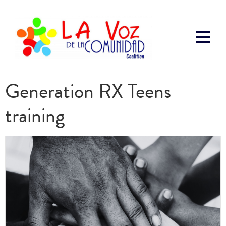
Generation RX Teens
training