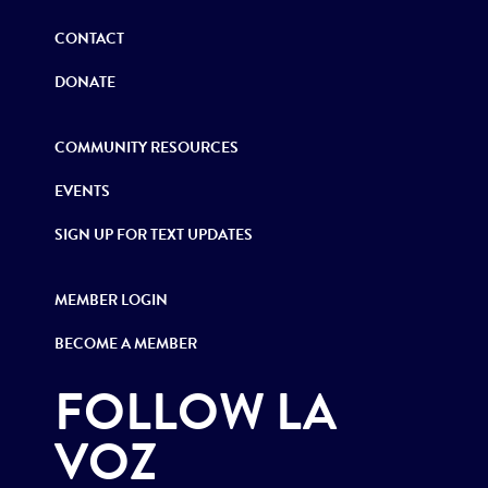
CONTACT
DONATE
COMMUNITY RESOURCES
EVENTS
SIGN UP FOR TEXT UPDATES
MEMBER LOGIN
BECOME A MEMBER
FOLLOW LA
VOZ