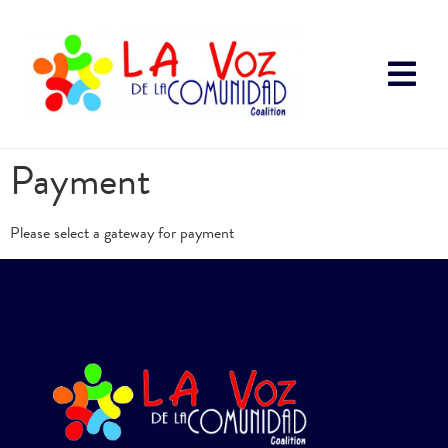
Payment
Please select a gateway for payment