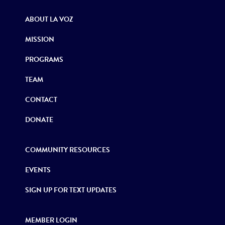
ABOUT LA VOZ
MISSION
PROGRAMS
TEAM
CONTACT
DONATE
COMMUNITY RESOURCES
EVENTS
SIGN UP FOR TEXT UPDATES
MEMBER LOGIN