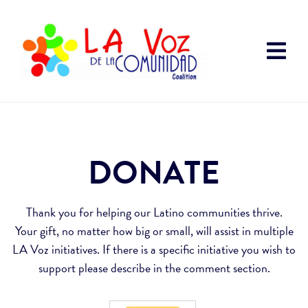
DONATE
Thank you for helping our Latino communities thrive.
Your gift, no matter how big or small, will assist in multiple
LA Voz initiatives. If there is a specific initiative you wish to
support please describe in the comment section.