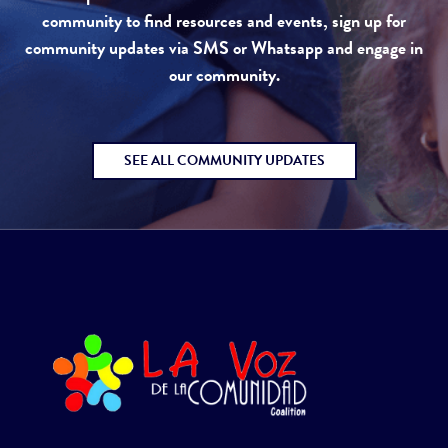
community to find resources and events, sign up for
community updates via SMS or Whatsapp and engage in
our community.
SEE ALL COMMUNITY UPDATES