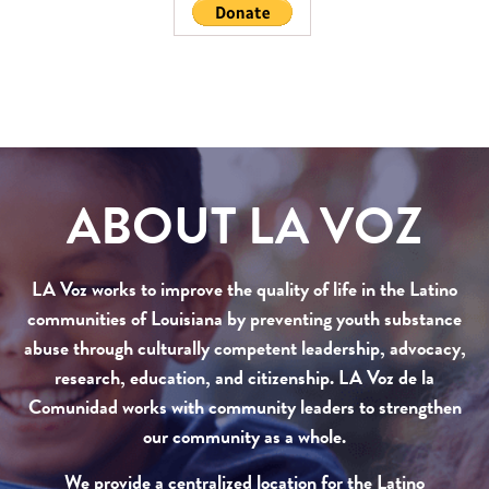
ABOUT LA VOZ
LA Voz works to improve the quality of life in the Latino
communities of Louisiana by preventing youth substance
abuse through culturally competent leadership, advocacy,
research, education, and citizenship. LA Voz de la
Comunidad works with community leaders to strengthen
our community as a whole.
We provide a centralized location for the Latino