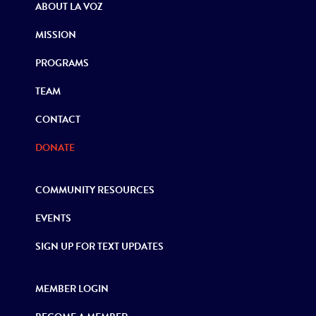
ABOUT LA VOZ
MISSION
PROGRAMS
TEAM
CONTACT
DONATE
COMMUNITY RESOURCES
EVENTS
SIGN UP FOR TEXT UPDATES
MEMBER LOGIN