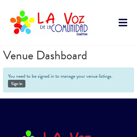
Venue Dashboard
You need to be signed in to manage your venue listings.
Sign in