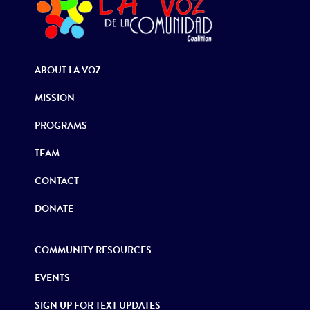
ABOUT LA VOZ
MISSION
PROGRAMS
TEAM
CONTACT
DONATE
COMMUNITY RESOURCES
EVENTS
SIGN UP FOR TEXT UPDATES