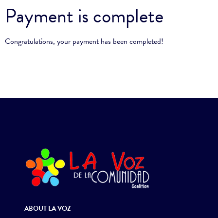
Payment is complete
Congratulations, your payment has been completed!
ABOUT LA VOZ