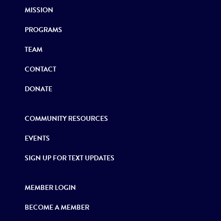
MISSION
PROGRAMS
TEAM
CONTACT
DONATE
COMMUNITY RESOURCES
EVENTS
SIGN UP FOR TEXT UPDATES
MEMBER LOGIN
BECOME A MEMBER