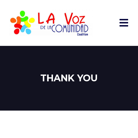
THANK YOU