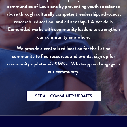
communities of Louisiana by preventing youth substance
abuse through culturally competent leadership, advocacy,
research, education, and citizenship. LA Voz de la
Comunidad works with community leaders to strengthen
our community as a whole.
We provide a centralized location for the Latino
community to find resources and events, sign up for
community updates via SMS or Whatsapp and engage in
our community.
SEE ALL COMMUNITY UPDATES