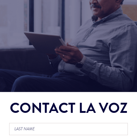
CONTACT LA VOZ