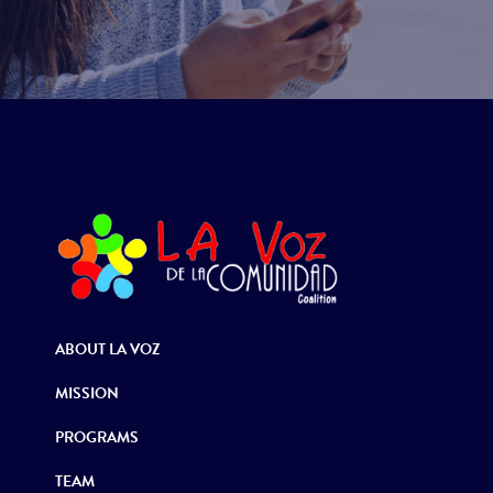
ABOUT LA VOZ
MISSION
PROGRAMS
TEAM