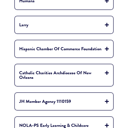
Humana
Larry
Hispanic Chamber Of Commerce Foundation
Catholic Charities Archdiocese Of New
Orleans
JH Member Agency 1110159
NOLA-PS Early Learning & Childcare