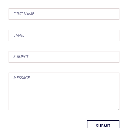
SUBMIT