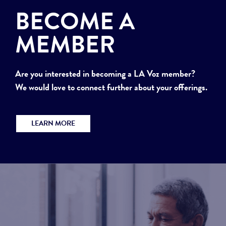
BECOME A
MEMBER
Are you interested in becoming a LA Voz member?
We would love to connect further about your offerings.
LEARN MORE