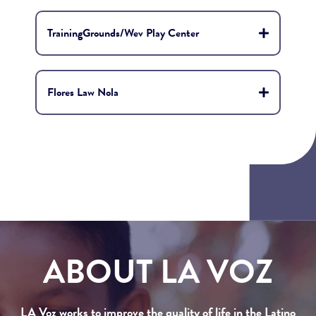
TrainingGrounds/Wev Play Center
Flores Law Nola
ABOUT LA VOZ
LA Voz works to improve the quality of life in the Latino