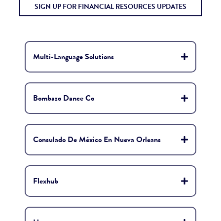
SIGN UP FOR FINANCIAL RESOURCES UPDATES
Multi-Language Solutions
Bombazo Dance Co
Consulado De México En Nueva Orleans
Flexhub