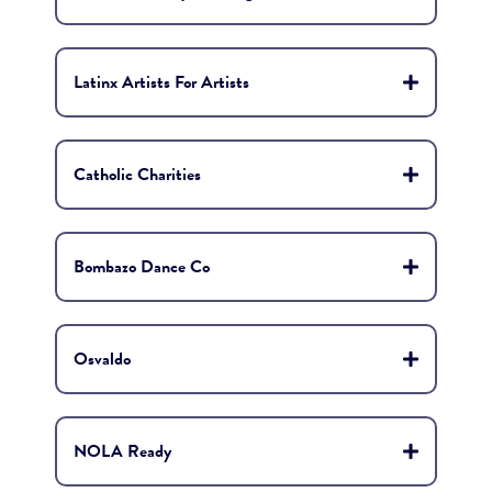
Latinx Artists For Artists
Catholic Charities
Bombazo Dance Co
Osvaldo
NOLA Ready