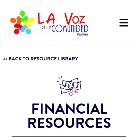
<< BACK TO RESOURCE LIBRARY
FINANCIAL
RESOURCES