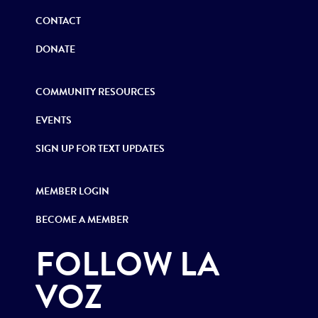
CONTACT
DONATE
COMMUNITY RESOURCES
EVENTS
SIGN UP FOR TEXT UPDATES
MEMBER LOGIN
BECOME A MEMBER
FOLLOW LA
VOZ