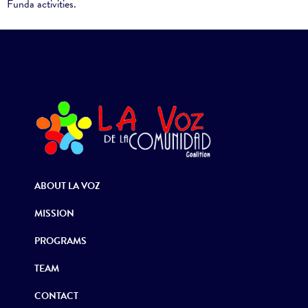
Funda activities.
ABOUT LA VOZ
MISSION
PROGRAMS
TEAM
CONTACT