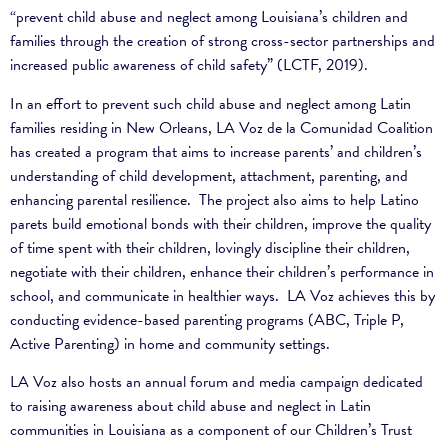
“prevent child abuse and neglect among Louisiana’s children and
families through the creation of strong cross-sector partnerships and
increased public awareness of child safety” (LCTF, 2019).
In an effort to prevent such child abuse and neglect among Latin
families residing in New Orleans, LA Voz de la Comunidad Coalition
has created a program that aims to increase parents’ and children’s
understanding of child development, attachment, parenting, and
enhancing parental resilience. The project also aims
to help Latino
parets build emotional bonds with their children, improve the quality
of time spent with their children, lovingly discipline their children,
negotiate with their children, enhance their children’s performance in
school, and communicate in healthier ways.
LA Voz achieves this by
conducting evidence-based parenting programs (ABC, Triple P,
Active Parenting) in home and community settings.
LA Voz also hosts an annual forum and media campaign dedicated
to raising awareness about child abuse and neglect in Latin
communities in Louisiana as a component of our Children’s Trust