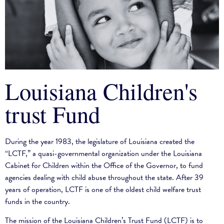
Louisiana Children's
trust Fund
During the year 1983, the legislature of Louisiana created the
“LCTF,” a quasi-governmental organization under the Louisiana
Cabinet for Children within the Office of the Governor, to fund
agencies dealing with child abuse throughout the state. After 39
years of operation, LCTF is one of the oldest child welfare trust
funds in the country.
The mission of the Louisiana Children’s Trust Fund (LCTF) is to