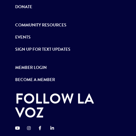
DONATE
COMMUNITY RESOURCES
EVENTS
SIGN UP FOR TEXT UPDATES
MEMBER LOGIN
BECOME A MEMBER
FOLLOW LA
VOZ