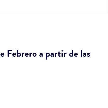
 Febrero a partir de las