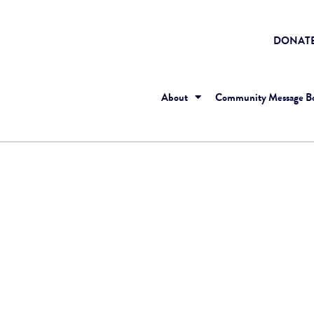
DONAT
About
Community Message B