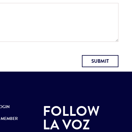
SUBMIT
FOLLOW
OGIN
LA VOZ
 MEMBER