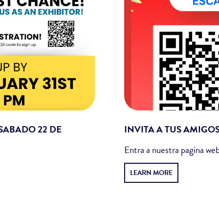
 SABADO 22 DE
INVITA A TUS AMIGO
Entra a nuestra pagina web
LEARN MORE