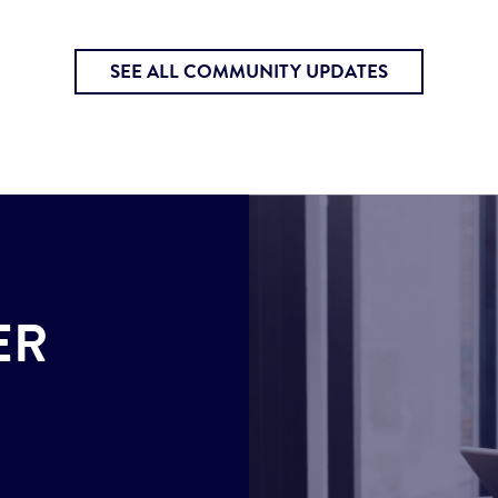
SEE ALL COMMUNITY UPDATES
ER