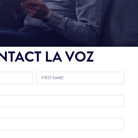
NTACT LA VOZ