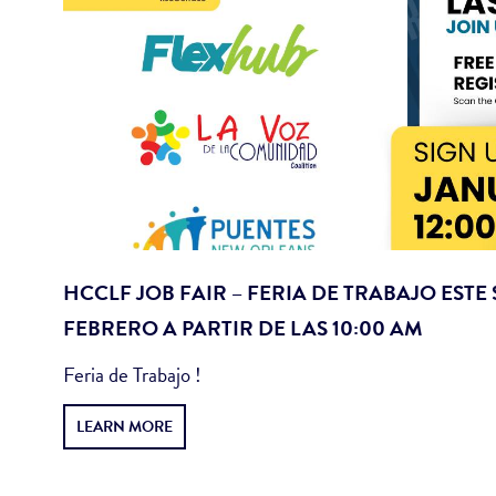
HCCLF JOB FAIR – FERIA DE TRABAJO ESTE
FEBRERO A PARTIR DE LAS 10:00 AM
Feria de Trabajo !
LEARN MORE