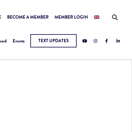
E
BECOME A MEMBER
MEMBER LOGIN
TEXT UPDATES
oard
Events