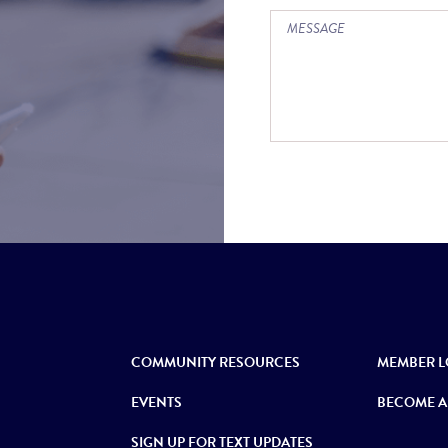
COMMUNITY RESOURCES
MEMBER L
EVENTS
BECOME A
SIGN UP FOR TEXT UPDATES