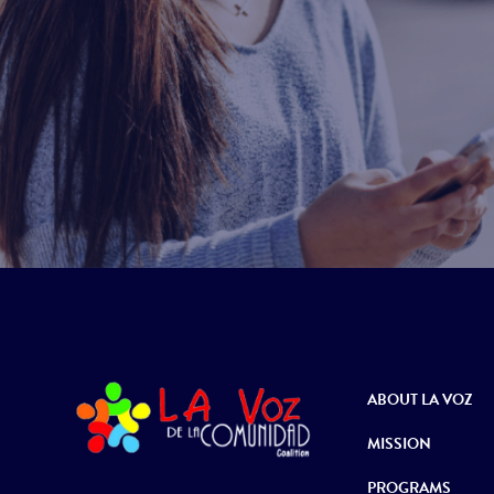
ABOUT LA VOZ
MISSION
PROGRAMS