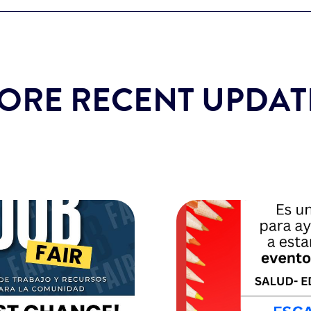
ORE RECENT UPDAT