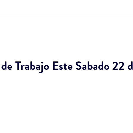
e Trabajo Este Sabado 22 de