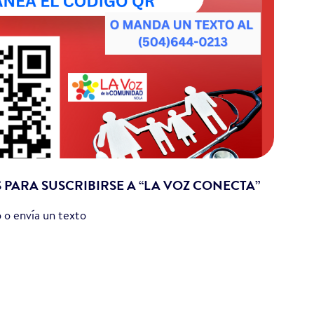
S PARA SUSCRIBIRSE A “LA VOZ CONECTA”
 o envía un texto