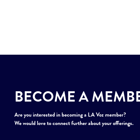
BECOME A MEMB
Are you interested in becoming a LA Voz member?
We would love to connect further about your offerings.