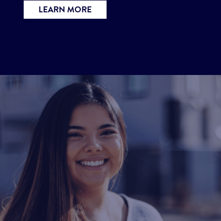
LEARN MORE