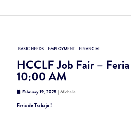
BASIC NEEDS
EMPLOYMENT
FINANCIAL
HCCLF Job Fair – Feria d
10:00 AM
February 19, 2025
| Michelle
Feria de Trabajo !