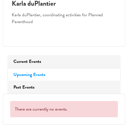
Karla duPlantier
Karla duPlantier, coordinating activities for Planned
Parenthood
Current Events
Upcoming Events
Past Events
There are currently no events.