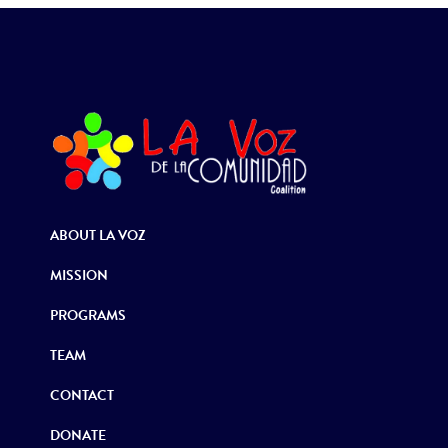
ABOUT LA VOZ
MISSION
PROGRAMS
TEAM
CONTACT
DONATE