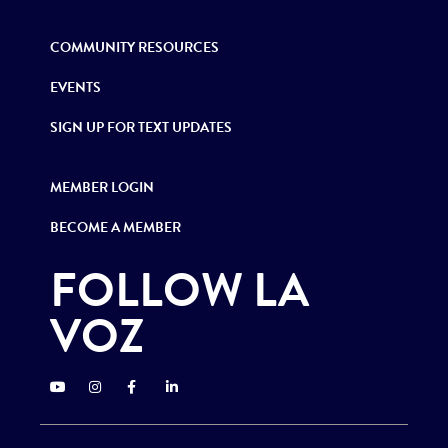
COMMUNITY RESOURCES
EVENTS
SIGN UP FOR TEXT UPDATES
MEMBER LOGIN
BECOME A MEMBER
FOLLOW LA
VOZ