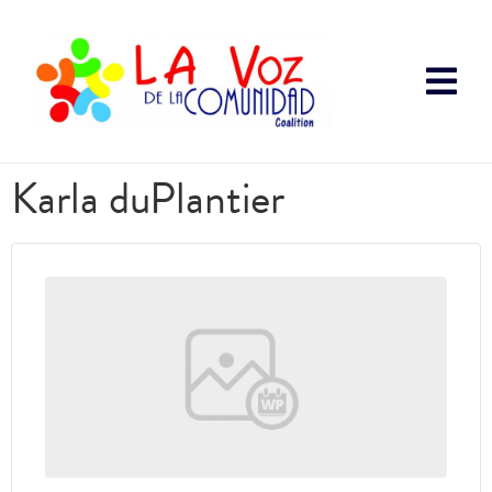
Karla duPlantier