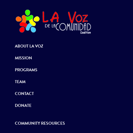
ABOUT LA VOZ
MISSION
PROGRAMS
TEAM
CONTACT
DONATE
COMMUNITY RESOURCES