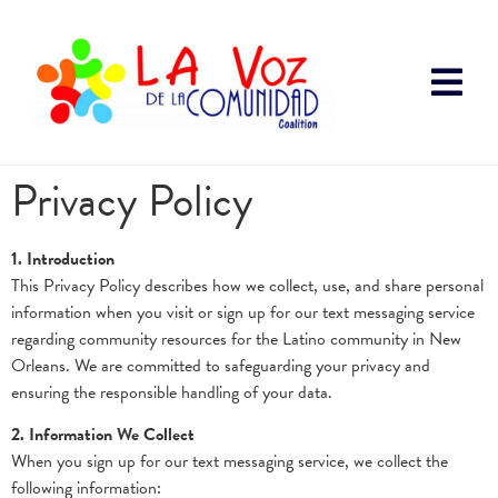
Privacy Policy
1. Introduction
This Privacy Policy describes how we collect, use, and share personal
information when you visit or sign up for our text messaging service
regarding community resources for the Latino community in New
Orleans. We are committed to safeguarding your privacy and
ensuring the responsible handling of your data.
2. Information We Collect
When you sign up for our text messaging service, we collect the
following information: