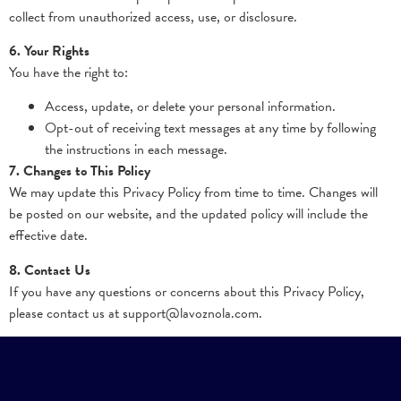
collect from unauthorized access, use, or disclosure.
6. Your Rights
You have the right to:
Access, update, or delete your personal information.
Opt-out of receiving text messages at any time by following
the instructions in each message.
7. Changes to This Policy
We may update this Privacy Policy from time to time. Changes will
be posted on our website, and the updated policy will include the
effective date.
8. Contact Us
If you have any questions or concerns about this Privacy Policy,
please contact us at support@lavoznola.com.