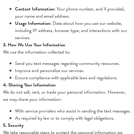
Contact Information:
Your phone number, and if provided,
your name and email address.
Usage Information:
Data about how you use our website,
including IP address, browser type, and interactions with our
services.
3. How We Use Your Information
We use the information collected to:
Send you text messages regarding community resources.
Improve and personalize our services.
Ensure compliance with applicable laws and regulations.
4. Sharing Your Information
We do not sell, rent, or trade your personal information. However,
we may share your information:
With service providers who assist in sending the text messages.
As required by law or to comply with legal obligations.
5. Security
We take reasonable steps to protect the personal information we