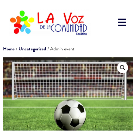
Home
/
Uncategorized
/ Admin event