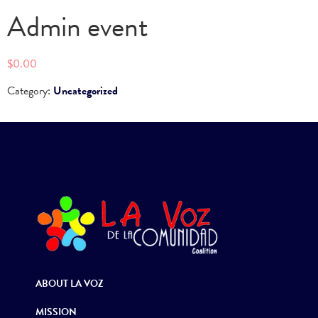
Admin event
$
0.00
Category:
Uncategorized
ABOUT LA VOZ
MISSION