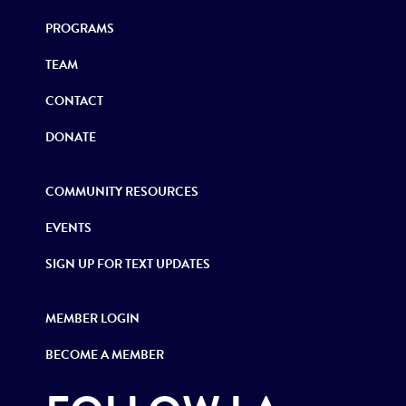
PROGRAMS
TEAM
CONTACT
DONATE
COMMUNITY RESOURCES
EVENTS
SIGN UP FOR TEXT UPDATES
MEMBER LOGIN
BECOME A MEMBER