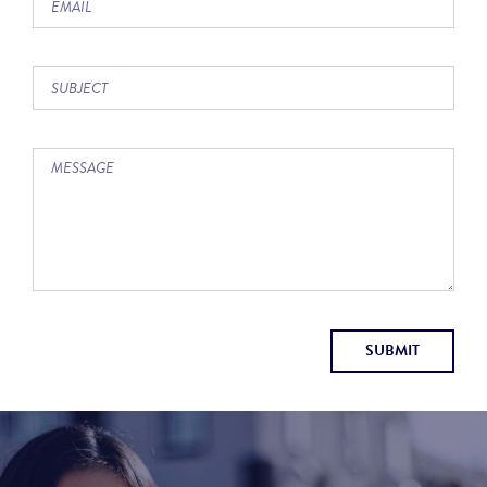
SUBMIT