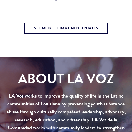
SEE MORE COMMUNITY UPDATES
ABOUT LA VOZ
LA Voz works to improve the quality of life in the Latino
communities of Louisiana by preventing youth substance
abuse through culturally competent leadership, advocacy,
research, education, and citizenship. LA Voz de la
Comunidad works with community leaders to strengthen