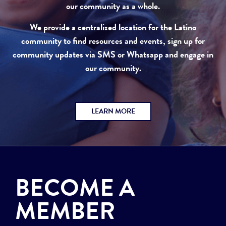
our community as a whole.
We provide a centralized location for the Latino
community to find resources and events, sign up for
community updates via SMS or Whatsapp and engage in
our community.
LEARN MORE
BECOME A
MEMBER