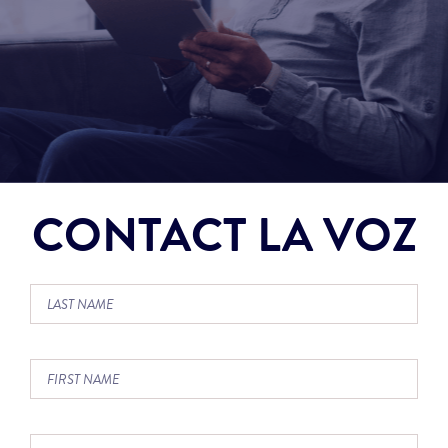
CONTACT LA VOZ