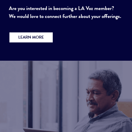
Are you interested in becoming a LA Voz member?
We would love to connect further about your offerings.
LEARN MORE