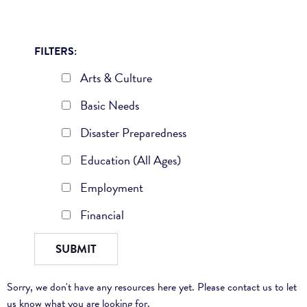
FILTERS:
Arts & Culture
Basic Needs
Disaster Preparedness
Education (All Ages)
Employment
Financial
Sorry, we don't have any resources here yet. Please contact us to let
us know what you are looking for.