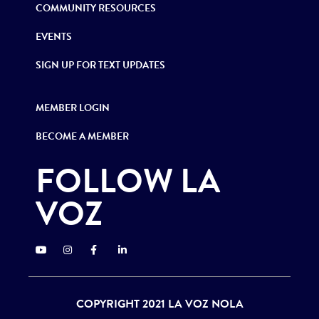
COMMUNITY RESOURCES
EVENTS
SIGN UP FOR TEXT UPDATES
MEMBER LOGIN
BECOME A MEMBER
FOLLOW LA
VOZ
COPYRIGHT 2021 LA VOZ NOLA