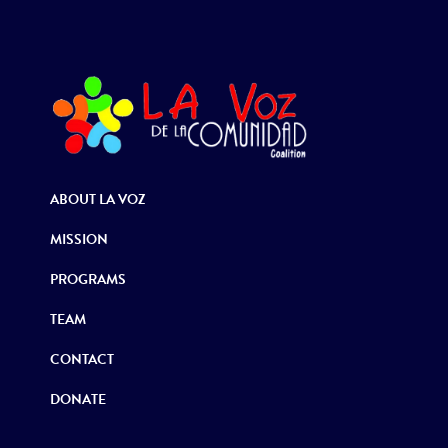
ABOUT LA VOZ
MISSION
PROGRAMS
TEAM
CONTACT
DONATE