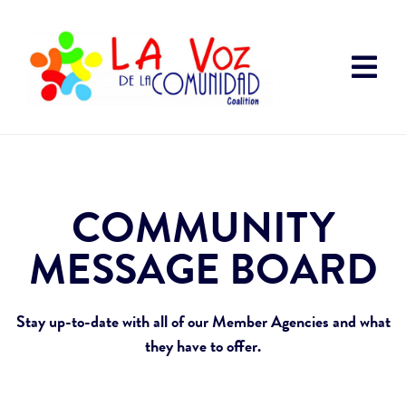
COMMUNITY
MESSAGE BOARD
Stay up-to-date with all of our Member Agencies and what
they have to offer.