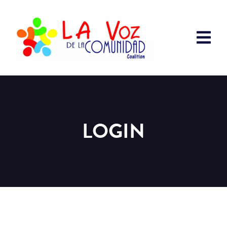
LOGIN