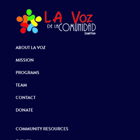
ABOUT LA VOZ
MISSION
PROGRAMS
TEAM
CONTACT
DONATE
COMMUNITY RESOURCES