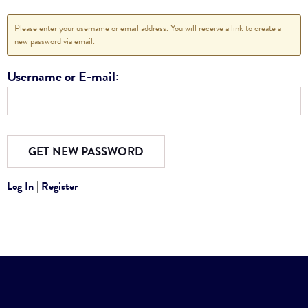
Please enter your username or email address. You will receive a link to create a
new password via email.
Username or E-mail:
Log In
|
Register