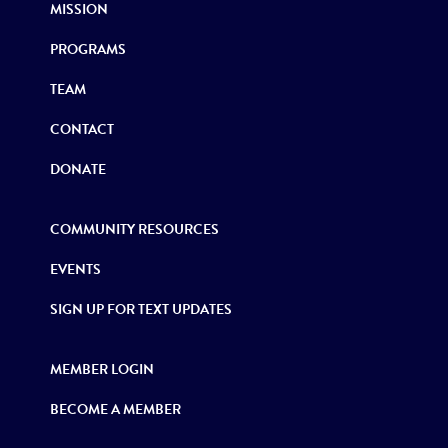
MISSION
PROGRAMS
TEAM
CONTACT
DONATE
COMMUNITY RESOURCES
EVENTS
SIGN UP FOR TEXT UPDATES
MEMBER LOGIN
BECOME A MEMBER