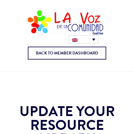
BACK TO MEMBER DASHBOARD
UPDATE YOUR
RESOURCE