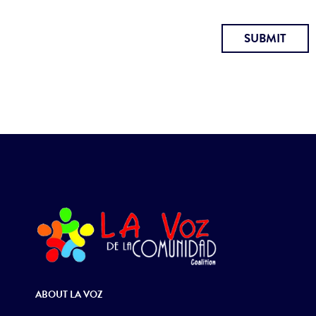
SUBMIT
ABOUT LA VOZ