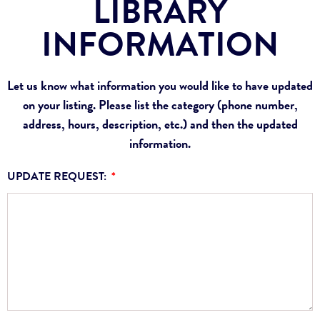
LIBRARY
INFORMATION
Let us know what information you would like to have updated
on your listing. Please list the category (phone number,
address, hours, description, etc.) and then the updated
information.
UPDATE REQUEST: